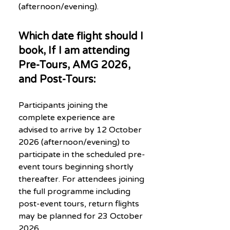
(afternoon/evening).
Which date flight should I
book, If I am attending
Pre-Tours, AMG 2026,
and Post-Tours:
Participants joining the
complete experience are
advised to arrive by 12 October
2026 (afternoon/evening) to
participate in the scheduled pre-
event tours beginning shortly
thereafter. For attendees joining
the full programme including
post-event tours, return flights
may be planned for 23 October
2026.