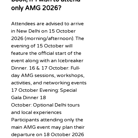
only AMG 2026?
Attendees are advised to arrive
in New Delhi on 15 October
2026 (morning/afternoon). The
evening of 15 October will
feature the official start of the
event along with an Icebreaker
Dinner. 16 & 17 October: Full-
day AMG sessions, workshops,
activities, and networking events
17 October Evening: Special
Gala Dinner 18
October: Optional Delhi tours
and local experiences
Participants attending only the
main AMG event may plan their
departure on 18 October 2026