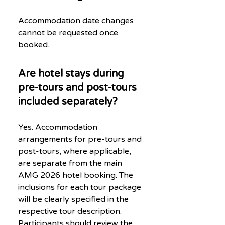
Accommodation date changes
cannot be requested once
booked.
Are hotel stays during
pre-tours and post-tours
included separately?
Yes. Accommodation
arrangements for pre-tours and
post-tours, where applicable,
are separate from the main
AMG 2026 hotel booking. The
inclusions for each tour package
will be clearly specified in the
respective tour description.
Participants should review the