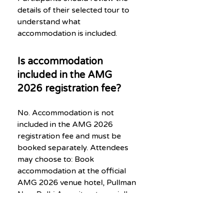
details of their selected tour to
understand what
accommodation is included.
Is accommodation
included in the AMG
2026 registration fee?
No. Accommodation is not
included in the AMG 2026
registration fee and must be
booked separately. Attendees
may choose to: Book
accommodation at the official
AMG 2026 venue hotel, Pullman
New Delhi Aerocity, at specially
negotiated event rates (subject