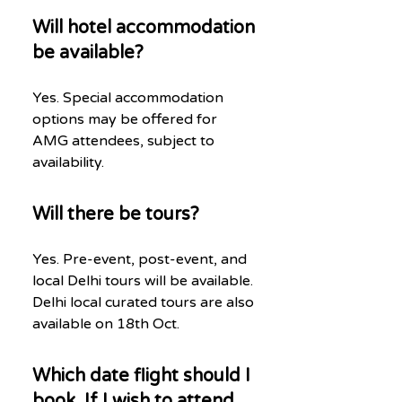
Will hotel accommodation
be available?
Yes. Special accommodation
options may be offered for
AMG attendees, subject to
availability.
Will there be tours?
Yes. Pre-event, post-event, and
local Delhi tours will be available.
Delhi local curated tours are also
available on 18th Oct.
Which date flight should I
book, If I wish to attend