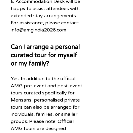
& Accommodation Desk will be
happy to assist attendees with
extended stay arrangements.
For assistance, please contact:
info@amgindia2026.com
Can I arrange a personal
curated tour for myself
or my family?
Yes. In addition to the official
AMG pre-event and post-event
tours curated specifically for
Mensans, personalised private
tours can also be arranged for
individuals, families, or smaller
groups. Please note: Official
AMG tours are designed