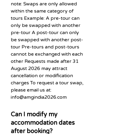
note: Swaps are only allowed
within the same category of
tours Example: A pre-tour can
only be swapped with another
pre-tour A post-tour can only
be swapped with another post-
tour Pre-tours and post-tours
cannot be exchanged with each
other Requests made after 31
August 2026 may attract
cancellation or modification
charges To request a tour swap,
please email us at:
info@amgindia2026.com
Can I modify my
accommodation dates
after booking?