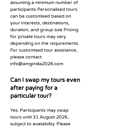
assuming a minimum number of
participants Personalised tours
can be customised based on
your interests, destinations,
duration, and group size Pricing
for private tours may vary
depending on the requirements
For customised tour assistance,
please contact:
info@amgindia2026.com
Can I swap my tours even
after paying for a
particular tour?
Yes. Participants may swap
tours until 31 August 2026,
subject to availability. Please