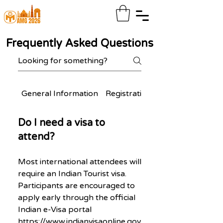
Frequently Asked Questions
General Information
Registration & Participation
Do I need a visa to
attend?
Most international attendees will
require an Indian Tourist visa.
Participants are encouraged to
apply early through the official
Indian e-Visa portal
https://www.indianvisaonline.gov