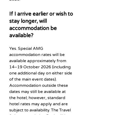
If I arrive earlier or wish to
stay longer, will
accommodation be
available?
Yes. Special AMG
accommodation rates will be
available approximately from
14–19 October 2026 (including
one additional day on either side
of the main event dates).
Accommodation outside these
dates may still be available at
the hotel; however, standard
hotel rates may apply and are
subject to availability. The Travel