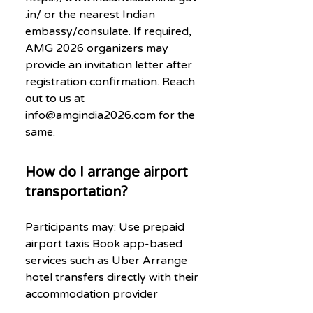
.in/ or the nearest Indian
embassy/consulate. If required,
AMG 2026 organizers may
provide an invitation letter after
registration confirmation. Reach
out to us at
info@amgindia2026.com for the
same.
How do I arrange airport
transportation?
Participants may: Use prepaid
airport taxis Book app-based
services such as Uber Arrange
hotel transfers directly with their
accommodation provider