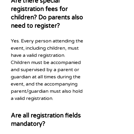
Are there special
registration fees for
children? Do parents also
need to register?
Yes. Every person attending the
event, including children, must
have a valid registration.
Children must be accompanied
and supervised by a parent or
guardian at all times during the
event, and the accompanying
parent/guardian must also hold
a valid registration.
Are all registration fields
mandatory?