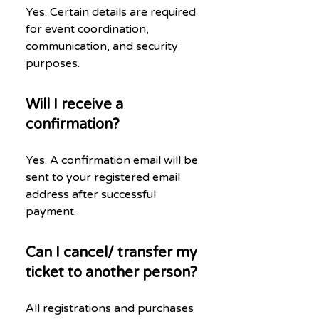
Yes. Certain details are required
for event coordination,
communication, and security
purposes.
Will I receive a
confirmation?
Yes. A confirmation email will be
sent to your registered email
address after successful
payment.
Can I cancel/ transfer my
ticket to another person?
All registrations and purchases