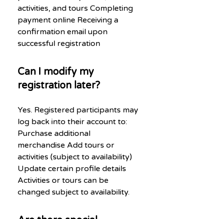
activities, and tours Completing
payment online Receiving a
confirmation email upon
successful registration
Can I modify my
registration later?
Yes. Registered participants may
log back into their account to:
Purchase additional
merchandise Add tours or
activities (subject to availability)
Update certain profile details
Activities or tours can be
changed subject to availability.