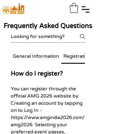
Frequently Asked Questions
General Information
Registration & Participation
How do I register?
You can register through the
official AMG 2026 website by:
Creating an account by tapping
on to Log In -
https://www.amgindia2026.com/
amg2026 Selecting your
preferred event passes,