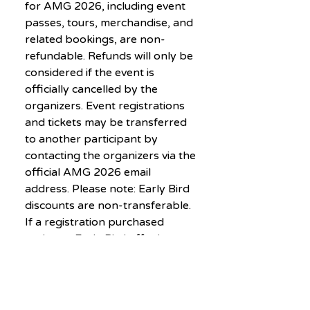
for AMG 2026, including event
passes, tours, merchandise, and
related bookings, are non-
refundable. Refunds will only be
considered if the event is
officially cancelled by the
organizers. Event registrations
and tickets may be transferred
to another participant by
contacting the organizers via the
official AMG 2026 email
address. Please note: Early Bird
discounts are non-transferable.
If a registration purchased
under an Early Bird offer is
transferred, the new participant
must pay the difference
between the discounted price
and the prevailing registration