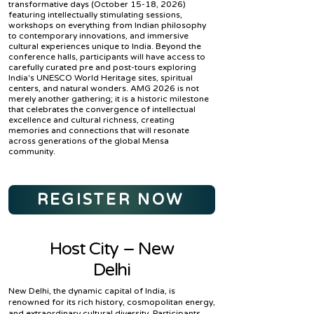
transformative days (October 15-18, 2026)
featuring intellectually stimulating sessions,
workshops on everything from Indian philosophy
to contemporary innovations, and immersive
cultural experiences unique to India. Beyond the
conference halls, participants will have access to
carefully curated pre and post-tours exploring
India's UNESCO World Heritage sites, spiritual
centers, and natural wonders. AMG 2026 is not
merely another gathering; it is a historic milestone
that celebrates the convergence of intellectual
excellence and cultural richness, creating
memories and connections that will resonate
across generations of the global Mensa
community.
REGISTER NOW
Host City – New
Delhi
New Delhi, the dynamic capital of India, is
renowned for its rich history, cosmopolitan energy,
and extraordinary cultural diversity. Participants