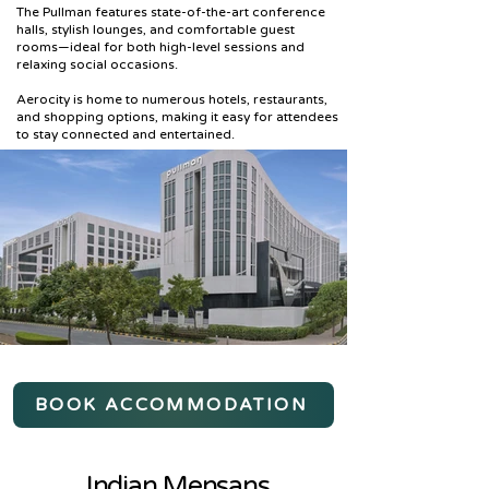
The Pullman features state-of-the-art conference
halls, stylish lounges, and comfortable guest
rooms—ideal for both high-level sessions and
relaxing social occasions.
Aerocity is home to numerous hotels, restaurants,
and shopping options, making it easy for attendees
to stay connected and entertained.
BOOK ACCOMMODATION
Indian Mensans