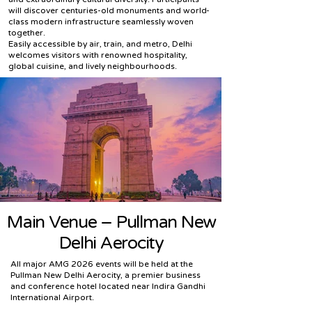
will discover centuries-old monuments and world-
class modern infrastructure seamlessly woven
together.
Easily accessible by air, train, and metro, Delhi
welcomes visitors with renowned hospitality,
global cuisine, and lively neighbourhoods.
Main Venue – Pullman New
Delhi Aerocity
All major AMG 2026 events will be held at the
Pullman New Delhi Aerocity, a premier business
and conference hotel located near Indira Gandhi
International Airport.