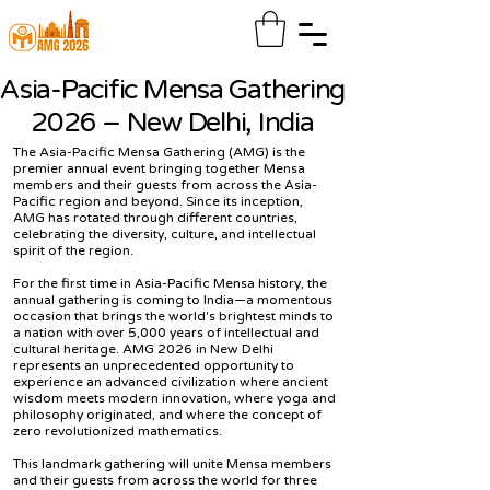
Asia-Pacific Mensa Gathering
2026 – New Delhi, India
The Asia-Pacific Mensa Gathering (AMG) is the
premier annual event bringing together Mensa
members and their guests from across the Asia-
Pacific region and beyond. Since its inception,
AMG has rotated through different countries,
celebrating the diversity, culture, and intellectual
spirit of the region.
For the first time in Asia-Pacific Mensa history, the
annual gathering is coming to India—a momentous
occasion that brings the world's brightest minds to
a nation with over 5,000 years of intellectual and
cultural heritage. AMG 2026 in New Delhi
represents an unprecedented opportunity to
experience an advanced civilization where ancient
wisdom meets modern innovation, where yoga and
philosophy originated, and where the concept of
zero revolutionized mathematics.
This landmark gathering will unite Mensa members
and their guests from across the world for three