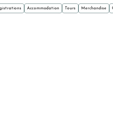
gistrations
Accommodation
Tours
Merchandise