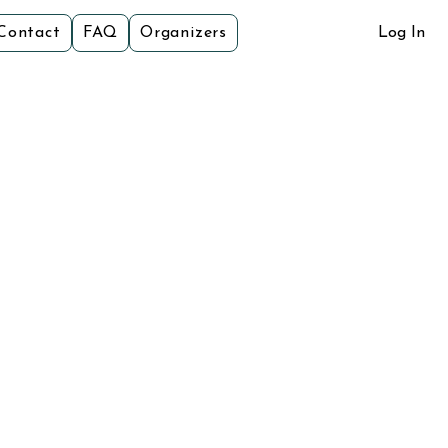
Contact
FAQ
Organizers
Log In