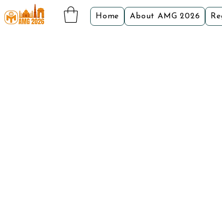
Home
About AMG 2026
Re