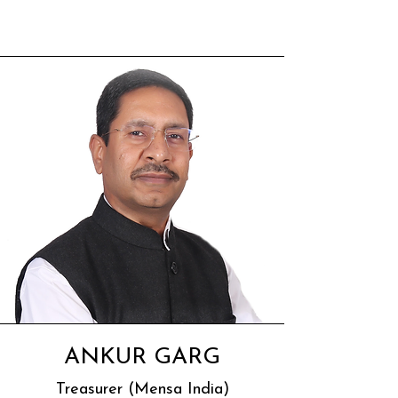
ANKUR GARG
Treasurer (Mensa India)