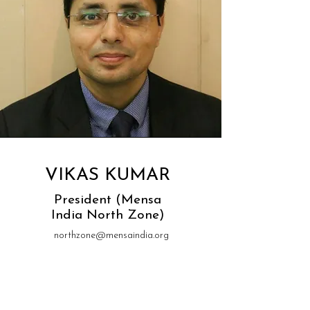
VIKAS KUMAR
President (Mensa
India North Zone)
northzone@mensaindia.org