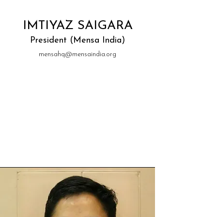
IMTIYAZ SAIGARA
President (Mensa India)
mensahq@mensaindia.org