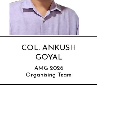
COL. ANKUSH
GOYAL
AMG 2026
Organising Team