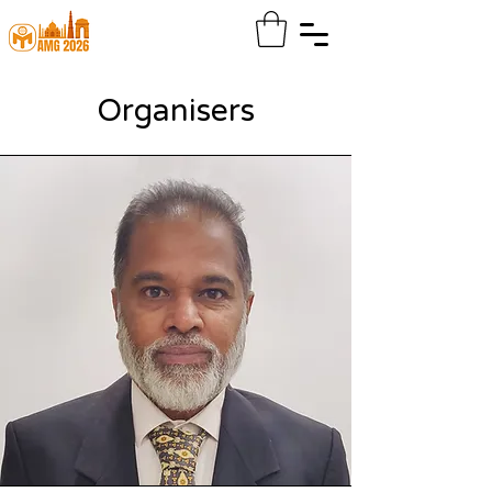
Organisers