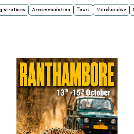
gistrations
Accommodation
Tours
Merchandise