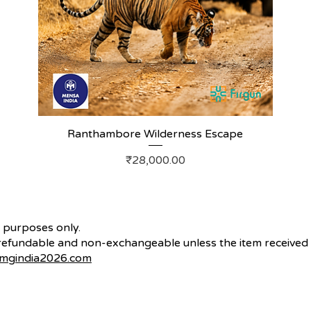
Ranthambore Wilderness Escape
Price
₹28,000.00
n purposes only.
fundable and non-exchangeable unless the item received i
mgindia2026.com