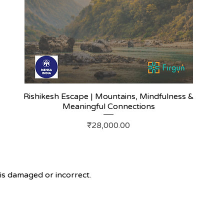
Rishikesh Escape | Mountains, Mindfulness &
Meaningful Connections
Price
₹28,000.00
s damaged or incorrect.