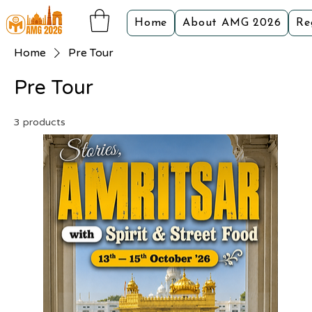
Home
About AMG 2026
Re
Home
Pre Tour
Pre Tour
3 products