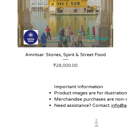
Amritsar: Stories, Spirit & Street Food
Price
₹28,000.00
Important Information
Product images are for illustratio
Merchandise purchases are non-re
Need assistance? Contact:
info@a