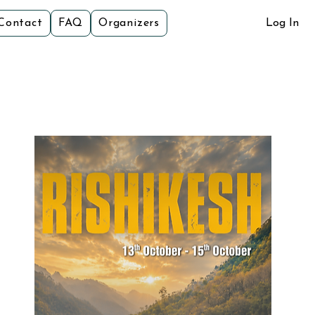
Contact
FAQ
Organizers
Log In