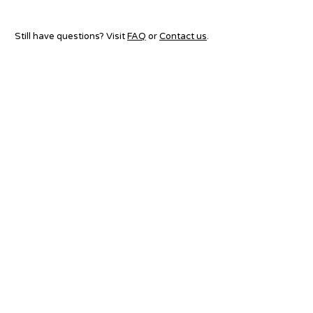
Still have questions? Visit
FAQ
or
Contact us
.
ABOUT US
ORGANIZERS
FAQ
CONTACT US
LINKS
TERMS & CONDITIONS
AMG 2026
PRIVACY POLICY