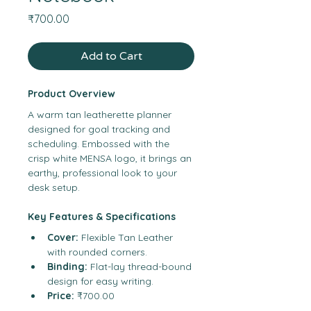
Price
₹700.00
Add to Cart
Product Overview
A warm tan leatherette planner 
designed for goal tracking and 
scheduling. Embossed with the 
crisp white MENSA logo, it brings an 
earthy, professional look to your 
desk setup.
Key Features & Specifications
Cover:
 Flexible Tan Leather 
with rounded corners.
Binding:
 Flat-lay thread-bound 
design for easy writing.
Price:
 ₹700.00