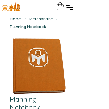
Home
Merchandise
Planning Notebook
Planning
Notebook