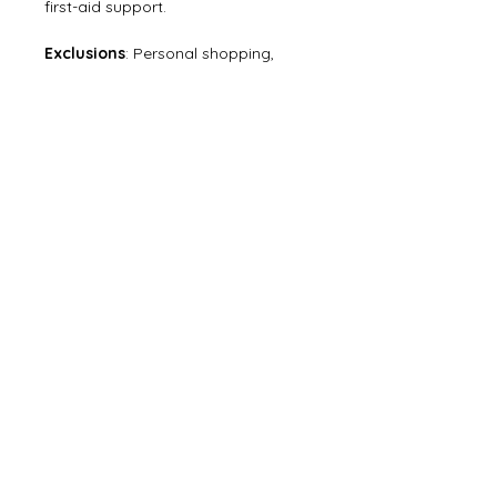
first-aid support.
Exclusions
: Personal shopping, 
camera fees, meals not mentioned, 
personal
expenses, and costs arising from 
unforeseen circumstances.
Still have questions? Visit
FAQ
or
Contact us
.
ABOUT US