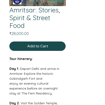
Amritsar: Stories,
Spirit & Street
Food
Price
₹28,000.00
Add to Cart
Tour Itinerary:
Day 1:
 Depart Delhi and arrive in 
Amritsar. Explore the historic 
Gobindgarh Fort and
enjoy an evening cultural 
experience before an overnight 
stay at The Fern Residency.
Day 2: 
Visit the Golden Temple, 