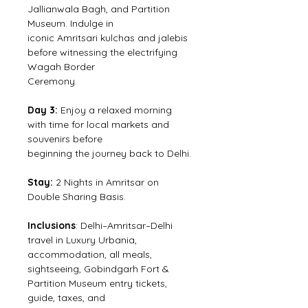
Jallianwala Bagh, and Partition 
Museum. Indulge in
iconic Amritsari kulchas and jalebis 
before witnessing the electrifying 
Wagah Border
Ceremony.
Day 3: 
Enjoy a relaxed morning 
with time for local markets and 
souvenirs before
beginning the journey back to Delhi.
Stay:
 2 Nights in Amritsar on 
Double Sharing Basis.
Inclusions
: Delhi–Amritsar–Delhi 
travel in Luxury Urbania, 
accommodation, all meals,
sightseeing, Gobindgarh Fort & 
Partition Museum entry tickets, 
guide, taxes, and