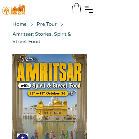
Home
Pre Tour
Amritsar: Stories, Spirit &
Street Food